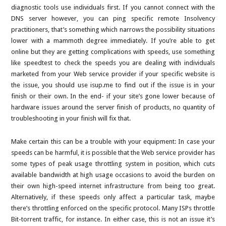
diagnostic tools use individuals first. If you cannot connect with the
DNS server however, you can ping specific remote Insolvency
practitioners, that’s something which narrows the possibility situations
lower with a mammoth degree immediately. If you’re able to get
online but they are getting complications with speeds, use something
like speedtest to check the speeds you are dealing with individuals
marketed from your Web service provider if your specific website is
the issue, you should use isup.me to find out if the issue is in your
finish or their own. In the end- if your site’s gone lower because of
hardware issues around the server finish of products, no quantity of
troubleshooting in your finish will fix that.
Make certain this can be a trouble with your equipment: In case your
speeds can be harmful, it is possible that the Web service provider has
some types of peak usage throttling system in position, which cuts
available bandwidth at high usage occasions to avoid the burden on
their own high-speed internet infrastructure from being too great.
Alternatively, if these speeds only affect a particular task, maybe
there’s throttling enforced on the specific protocol. Many ISPs throttle
Bit-torrent traffic, for instance. In either case, this is not an issue it’s