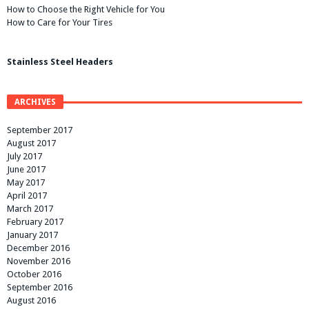
How to Choose the Right Vehicle for You
How to Care for Your Tires
Stainless Steel Headers
ARCHIVES
September 2017
August 2017
July 2017
June 2017
May 2017
April 2017
March 2017
February 2017
January 2017
December 2016
November 2016
October 2016
September 2016
August 2016