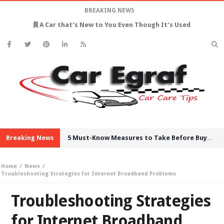
BREAKING NEWS
A Car that’s New to You Even Though It’s Used
Breaking News
5 Must-Know Measures to Take Before Buying Used Cars
Home
News
Troubleshooting Strategies for Internet Broadband Problems
Troubleshooting Strategies
for Internet Broadband