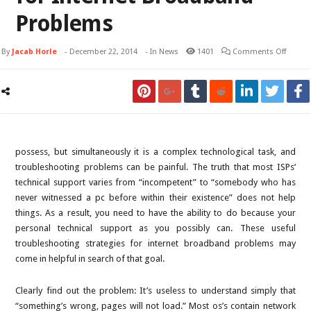
Problems
By
Jacab Horle
-
December 22, 2014
- In
News
1401
Comments Off
possess, but simultaneously it is a complex technological task, and
troubleshooting problems can be painful. The truth that most ISPs’
technical support varies from “incompetent” to “somebody who has
never witnessed a pc before within their existence” does not help
things. As a result, you need to have the ability to do because your
personal technical support as you possibly can. These useful
troubleshooting strategies for internet broadband problems may
come in helpful in search of that goal.
Clearly find out the problem: It’s useless to understand simply that
“something’s wrong, pages will not load.” Most os’s contain network