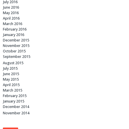
July 2016
June 2016
May 2016
April 2016
March 2016
February 2016
January 2016
December 2015
November 2015
October 2015
September 2015
August 2015
July 2015
June 2015
May 2015
April 2015
March 2015
February 2015
January 2015
December 2014
November 2014