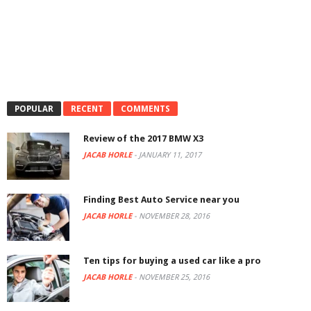
POPULAR
RECENT
COMMENTS
Review of the 2017 BMW X3
JACAB HORLE
-
JANUARY 11, 2017
Finding Best Auto Service near you
JACAB HORLE
-
NOVEMBER 28, 2016
Ten tips for buying a used car like a pro
JACAB HORLE
-
NOVEMBER 25, 2016