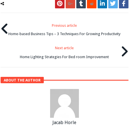
Previous article
Home-based Business Tips – 3 Techniques For Growing Productivity
Next article
Home Lighting Strategies For Bed room Improvement
ABOUT THE AUTHOR
Jacab Horle