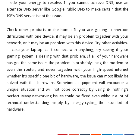
inside your energy to resolve. If you cannot achieve DNS, use an
alternate DNS server like Google Public DNS to make certain that the
ISP’s DNS server is not the issue.
Check other products in the home: If you are getting connection
difficulties with one device, it may be an problem together with your
network, or it may be an problem with this device. Try other activities-
in case your laptop can’t connect with anything, try seeing if your
gaming system is dealing with that problem. If all of your hardware
has got the same issue, the problem is probably using the modem or
even the router, and never together with your high-speed internet
whether it’s specific one bit of hardware, the issue can most likely be
solved with this hardware. Sometimes equipment will encounter a
unique situation and will not cope correctly by using it- nothing’s
perfect. Many networking issues could be fixed even without a lot of
technical understanding simply by energy-cycling the issue bit of
hardware.