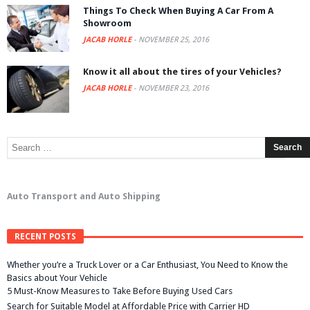
Things To Check When Buying A Car From A
Showroom
JACAB HORLE
-
NOVEMBER 25, 2016
Know it all about the tires of your Vehicles?
JACAB HORLE
-
NOVEMBER 23, 2016
Auto Transport and Auto Shipping
RECENT POSTS
Whether you’re a Truck Lover or a Car Enthusiast, You Need to Know the
Basics about Your Vehicle
5 Must-Know Measures to Take Before Buying Used Cars
Search for Suitable Model at Affordable Price with Carrier HD