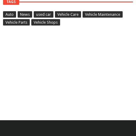
TAGS
Auto
News
used car
Vehicle Care
Vehicle Maintenance
Vehicle Parts
Vehicle Shops