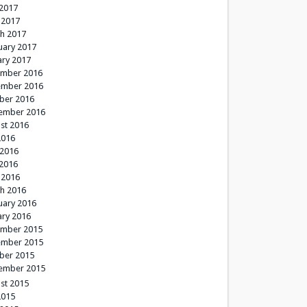
2017
 2017
h 2017
uary 2017
ary 2017
mber 2016
mber 2016
ber 2016
ember 2016
st 2016
2016
 2016
2016
 2016
h 2016
uary 2016
ary 2016
mber 2015
mber 2015
ber 2015
ember 2015
st 2015
2015