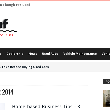
en Though It’s Used
s
Dealership
News
Used Auto
Vehicle Maintenance
Vehic
 Take Before Buying Used Cars
PO
 2014
Home-based Business Tips – 3