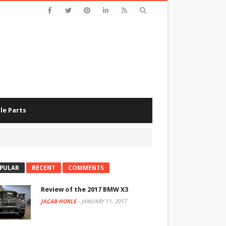
le Parts
PULAR
RECENT
COMMENTS
Review of the 2017 BMW X3
JACAB HORLE
-
JANUARY 11, 2017