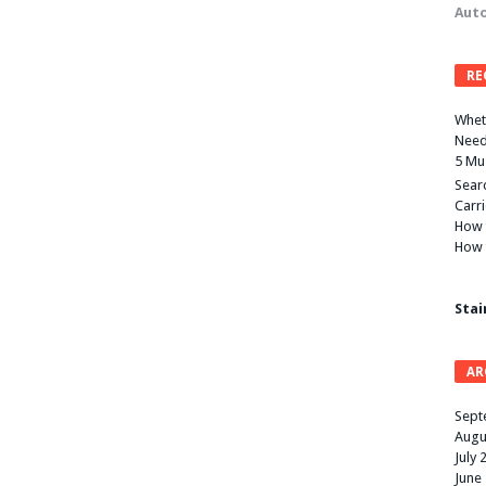
Auto
RE
Wheth
Need
5 Mu
Searc
Carr
How 
How 
Stai
AR
Sept
Augu
July 
June