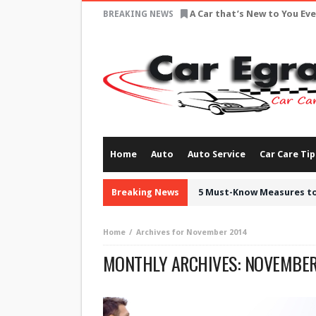
A Car that’s New to You Ev
BREAKING NEWS
Home
Auto
Auto Service
Car Care Tip
Breaking News
5 Must-Know Measures to
Home
Archives for November 2014
MONTHLY ARCHIVES:
NOVEMBER