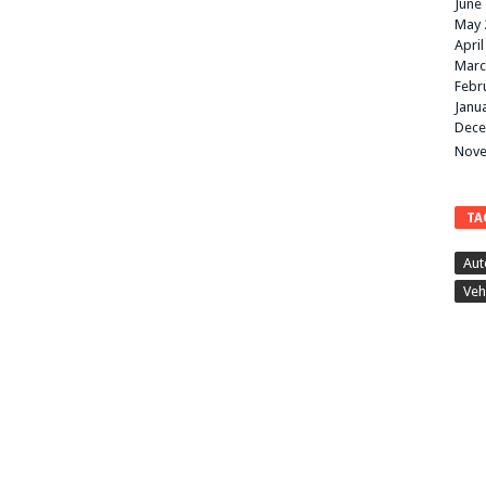
June
May 
April
Marc
Febr
Janu
Dece
Nove
TA
Aut
Veh