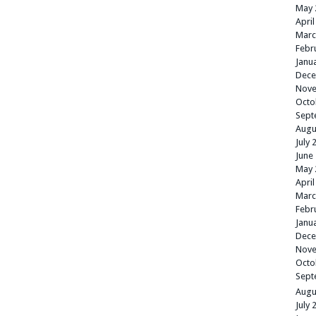
May 
April
Marc
Febr
Janu
Dece
Nove
Octo
Sept
Augu
July 
June
May 
April
Marc
Febr
Janu
Dece
Nove
Octo
Sept
Augu
July 