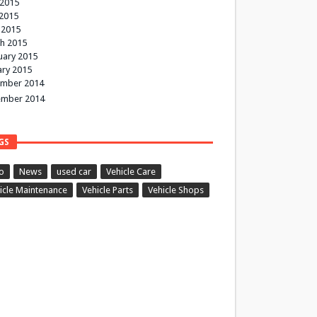
 2015
2015
 2015
h 2015
uary 2015
ary 2015
mber 2014
mber 2014
GS
o
News
used car
Vehicle Care
icle Maintenance
Vehicle Parts
Vehicle Shops