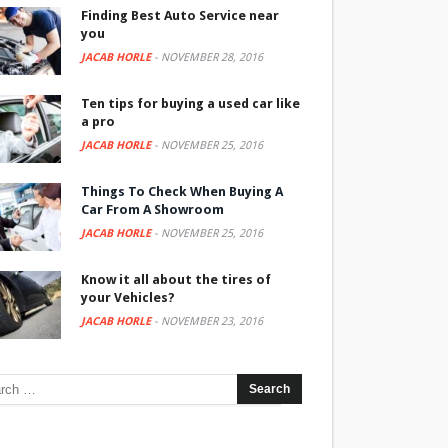
Finding Best Auto Service near
you
JACAB HORLE
-
NOVEMBER 28, 2016
Ten tips for buying a used car like
a pro
JACAB HORLE
-
NOVEMBER 25, 2016
Things To Check When Buying A
Car From A Showroom
JACAB HORLE
-
NOVEMBER 25, 2016
Know it all about the tires of
your Vehicles?
JACAB HORLE
-
NOVEMBER 23, 2016