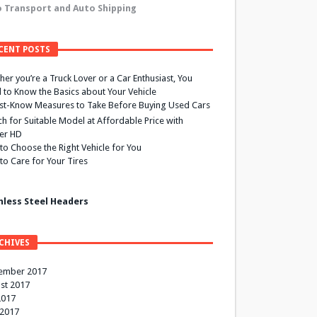
 Transport and Auto Shipping
CENT POSTS
er you’re a Truck Lover or a Car Enthusiast, You
 to Know the Basics about Your Vehicle
st-Know Measures to Take Before Buying Used Cars
h for Suitable Model at Affordable Price with
ier HD
to Choose the Right Vehicle for You
to Care for Your Tires
nless Steel Headers
CHIVES
ember 2017
st 2017
2017
 2017