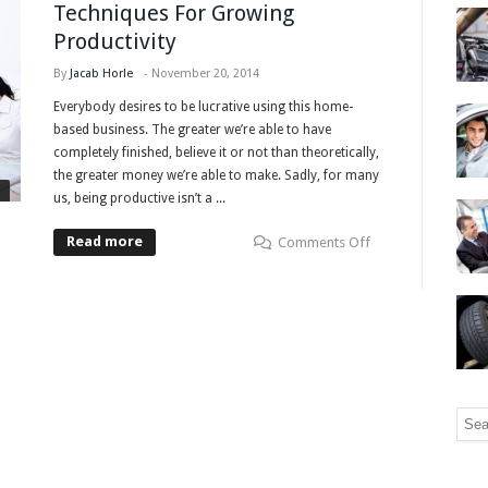
Techniques For Growing
Productivity
By
Jacab Horle
-
November 20, 2014
Everybody desires to be lucrative using this home-
based business. The greater we’re able to have
completely finished, believe it or not than theoretically,
the greater money we’re able to make. Sadly, for many
us, being productive isn’t a ...
Read more
Comments Off