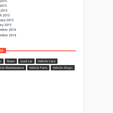
 2015
2015
 2015
h 2015
uary 2015
ary 2015
mber 2014
mber 2014
GS
o
News
used car
Vehicle Care
icle Maintenance
Vehicle Parts
Vehicle Shops