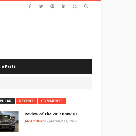
le Parts
PULAR
RECENT
COMMENTS
Review of the 2017 BMW X3
JACAB HORLE
-
JANUARY 11, 2017