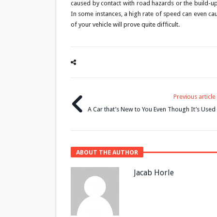
caused by contact with road hazards or the build-up 
In some instances, a high rate of speed can even caus
of your vehicle will prove quite difficult.
Previous article
A Car that’s New to You Even Though It’s Used
ABOUT THE AUTHOR
Jacab Horle