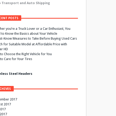
 Transport and Auto Shipping
CENT POSTS
er you’re a Truck Lover or a Car Enthusiast, You
 to Know the Basics about Your Vehicle
st-Know Measures to Take Before Buying Used Cars
h for Suitable Model at Affordable Price with
ier HD
to Choose the Right Vehicle for You
to Care for Your Tires
nless Steel Headers
CHIVES
ember 2017
st 2017
2017
 2017