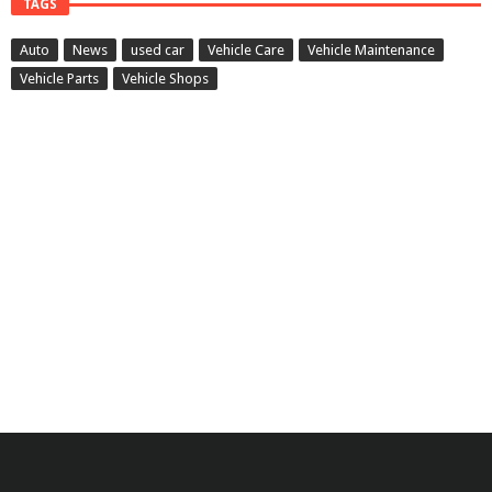
TAGS
Auto
News
used car
Vehicle Care
Vehicle Maintenance
Vehicle Parts
Vehicle Shops