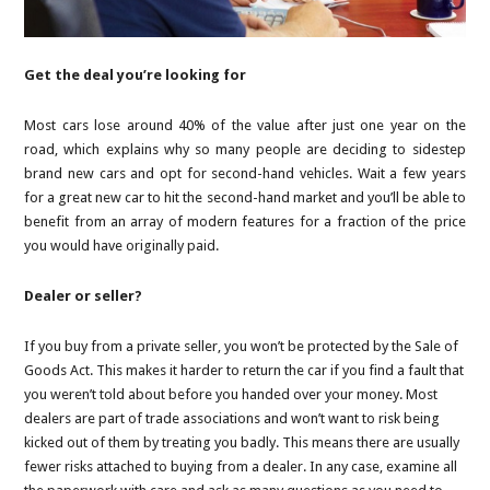
Get the deal you’re looking for
Most cars lose around 40% of the value after just one year on the
road, which explains why so many people are deciding to sidestep
brand new cars and opt for second-hand vehicles. Wait a few years
for a great new car to hit the second-hand market and you’ll be able to
benefit from an array of modern features for a fraction of the price
you would have originally paid.
Dealer or seller?
If you buy from a private seller, you won’t be protected by the Sale of
Goods Act. This makes it harder to return the car if you find a fault that
you weren’t told about before you handed over your money. Most
dealers are part of trade associations and won’t want to risk being
kicked out of them by treating you badly. This means there are usually
fewer risks attached to buying from a dealer. In any case, examine all