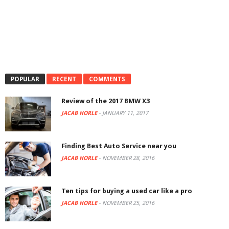
POPULAR
RECENT
COMMENTS
Review of the 2017 BMW X3
JACAB HORLE
-
JANUARY 11, 2017
Finding Best Auto Service near you
JACAB HORLE
-
NOVEMBER 28, 2016
Ten tips for buying a used car like a pro
JACAB HORLE
-
NOVEMBER 25, 2016