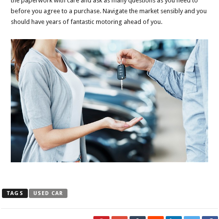
the paperwork with care and ask as many questions as you need to
before you agree to a purchase. Navigate the market sensibly and you
should have years of fantastic motoring ahead of you.
TAGS
USED CAR