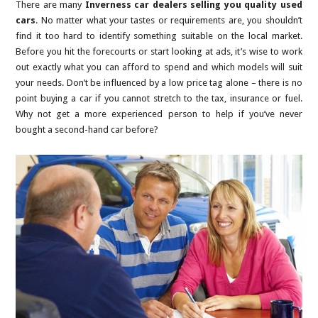
There are many
Inverness car dealers selling you quality used
cars
. No matter what your tastes or requirements are, you shouldn’t
find it too hard to identify something suitable on the local market.
Before you hit the forecourts or start looking at ads, it’s wise to work
out exactly what you can afford to spend and which models will suit
your needs. Don’t be influenced by a low price tag alone – there is no
point buying a car if you cannot stretch to the tax, insurance or fuel.
Why not get a more experienced person to help if you’ve never
bought a second-hand car before?