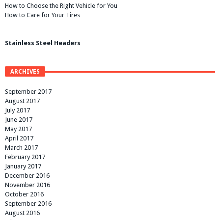
How to Choose the Right Vehicle for You
How to Care for Your Tires
Stainless Steel Headers
ARCHIVES
September 2017
August 2017
July 2017
June 2017
May 2017
April 2017
March 2017
February 2017
January 2017
December 2016
November 2016
October 2016
September 2016
August 2016