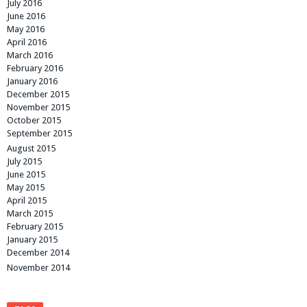
July 2016
June 2016
May 2016
April 2016
March 2016
February 2016
January 2016
December 2015
November 2015
October 2015
September 2015
August 2015
July 2015
June 2015
May 2015
April 2015
March 2015
February 2015
January 2015
December 2014
November 2014