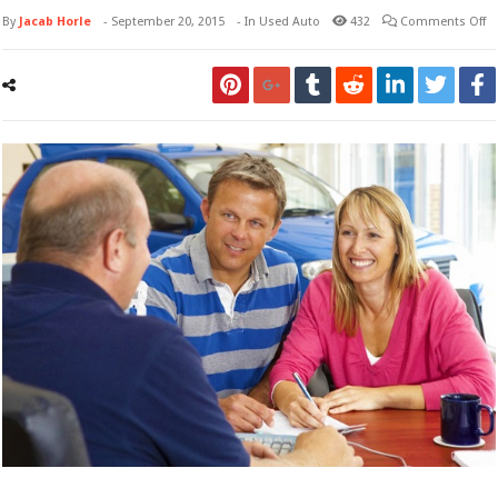
By
Jacab Horle
-
September 20, 2015
- In
Used Auto
432
Comments Off