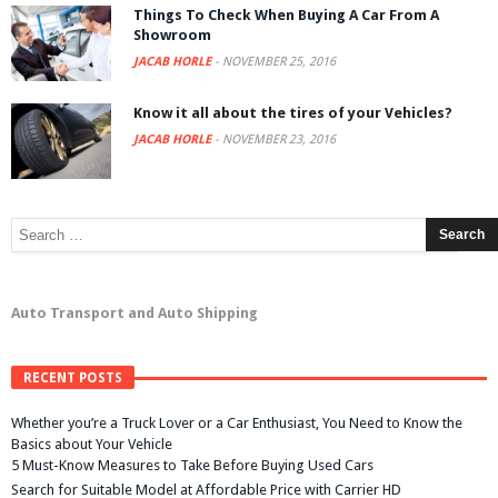
Things To Check When Buying A Car From A
Showroom
JACAB HORLE
-
NOVEMBER 25, 2016
Know it all about the tires of your Vehicles?
JACAB HORLE
-
NOVEMBER 23, 2016
Auto Transport and Auto Shipping
RECENT POSTS
Whether you’re a Truck Lover or a Car Enthusiast, You Need to Know the
Basics about Your Vehicle
5 Must-Know Measures to Take Before Buying Used Cars
Search for Suitable Model at Affordable Price with Carrier HD