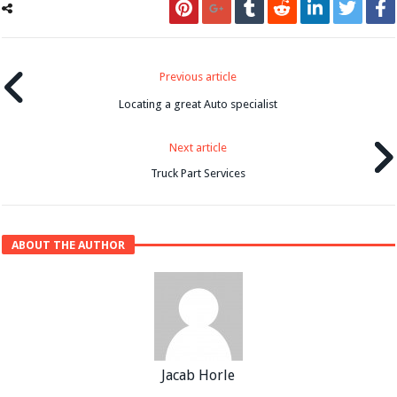
Previous article
Locating a great Auto specialist
Next article
Truck Part Services
ABOUT THE AUTHOR
Jacab Horle