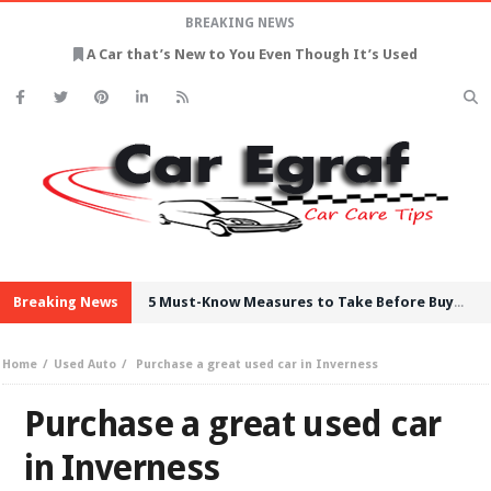
BREAKING NEWS
A Car that’s New to You Even Though It’s Used
Breaking News
5 Must-Know Measures to Take Before Buying Used Cars
Home
Used Auto
Purchase a great used car in Inverness
Purchase a great used car
in Inverness