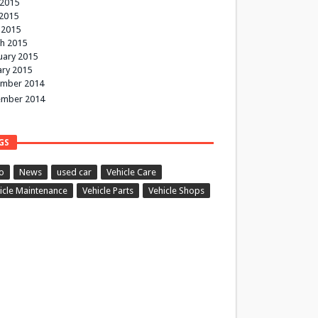
 2015
2015
 2015
h 2015
uary 2015
ary 2015
mber 2014
mber 2014
GS
o
News
used car
Vehicle Care
icle Maintenance
Vehicle Parts
Vehicle Shops