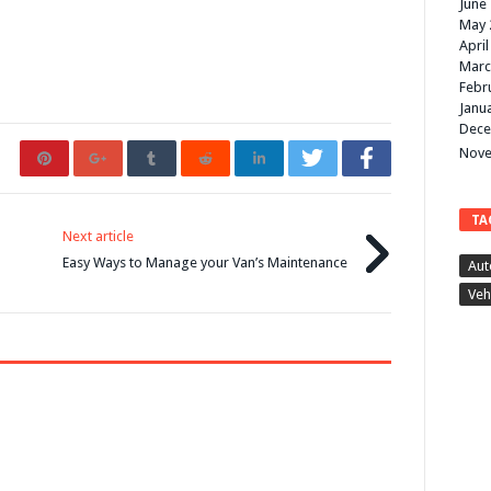
June
May 
April
Marc
Febr
Janu
Dece
Nove
TA
Next article
Easy Ways to Manage your Van’s Maintenance
Aut
Veh