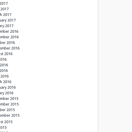
2017
 2017
h 2017
uary 2017
ary 2017
mber 2016
mber 2016
ber 2016
ember 2016
st 2016
2016
 2016
2016
 2016
h 2016
uary 2016
ary 2016
mber 2015
mber 2015
ber 2015
ember 2015
st 2015
2015