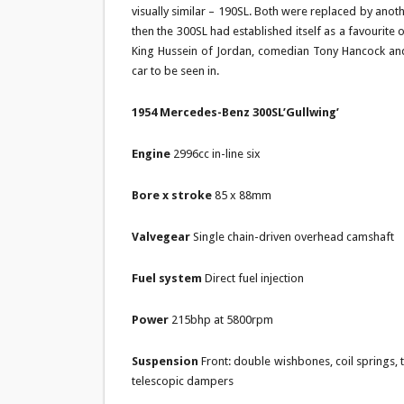
visually similar – 190SL. Both were replaced by ano
then the 300SL had established itself as a favourite 
King Hussein of Jordan, comedian Tony Hancock and
car to be seen in.
1954 Mercedes-Benz 300SL’Gullwing’
Engine
2996cc in-line six
Bore x stroke
85 x 88mm
Valvegear
Single chain-driven overhead camshaft
Fuel system
Direct fuel injection
Power
215bhp at 5800rpm
Suspension
Front: double wishbones, coil springs, t
telescopic dampers