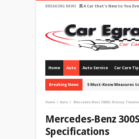
A Car that’s New to You Ev
BREAKING NEWS
Home
Auto
Auto Service
Car Care Tip
Breaking News
5 Must-Know Measures to
Home
Auto
Mercedes-Benz 300SL History Timelin
Mercedes-Benz 300SL
Specifications