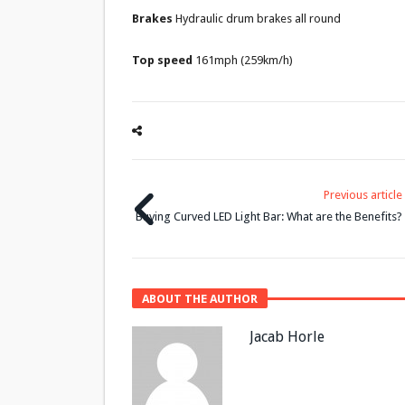
Brakes
Hydraulic drum brakes all round
Top speed
161mph (259km/h)
Previous article
Buying Curved LED Light Bar: What are the Benefits?
ABOUT THE AUTHOR
Jacab Horle