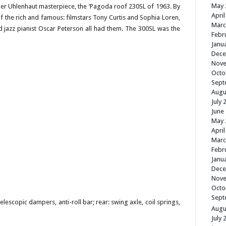
May 
ther Uhlenhaut masterpiece, the ‘Pagoda roof 230SL of 1963. By
April
of the rich and famous: filmstars Tony Curtis and Sophia Loren,
Marc
 jazz pianist Oscar Peterson all had them. The 300SL was the
Febr
Janu
Dece
Nove
Octo
Sept
Augu
July 
June
May 
April
Marc
Febr
Janu
Dece
Nove
Octo
Sept
elescopic dampers, anti-roll bar; rear: swing axle, coil springs,
Augu
July 