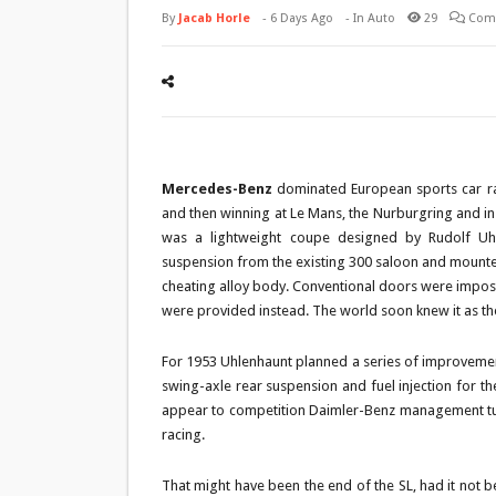
By
Jacab Horle
-
6 Days Ago
- In
Auto
29
Com
Mercedes-Benz
dominated European sports car raci
and then winning at Le Mans, the Nurburgring and i
was a lightweight coupe designed by Rudolf Uhl
suspension from the existing 300 saloon and mounted
cheating alloy body. Conventional doors were impossi
were provided instead. The world soon knew it as the 3
For 1953 Uhlenhaunt planned a series of improvement
swing-axle rear suspension and fuel injection for the
appear to competition Daimler-Benz management tur
racing.
That might have been the end of the SL, had it not