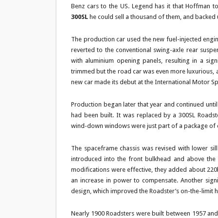
Benz cars to the US. Legend has it that Hoffman t
300SL
he could sell a thousand of them, and backed
The production car used the new fuel-injected engin
reverted to the conventional swing-axle rear suspen
with aluminium opening panels, resulting in a sig
trimmed but the road car was even more luxurious, an
new car made its debut at the International Motor S
Production began later that year and continued until
had been built. It was replaced by a 300SL Roadste
wind-down windows were just part of a package of ch
The spaceframe chassis was revised with lower si
introduced into the front bulkhead and above the t
modifications were effective, they added about 220l
an increase in power to compensate. Another signi
design, which improved the Roadster’s on-the-limit h
Nearly 1900 Roadsters were built between 1957 and