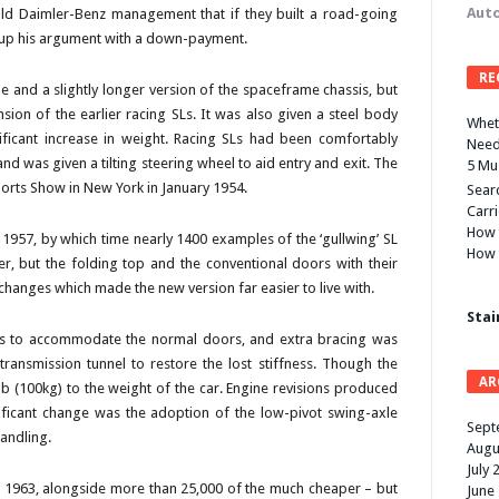
Auto
old Daimler-Benz management that if they built a road-going
 up his argument with a down-payment.
RE
e and a slightly longer version of the spaceframe chassis, but
sion of the earlier racing SLs. It was also given a steel body
Wheth
nificant increase in weight. Racing SLs had been comfortably
Need
d was given a tilting steering wheel to aid entry and exit. The
5 Mu
ports Show in New York in January 1954.
Searc
Carr
How 
 1957, by which time nearly 1400 examples of the ‘gullwing’ SL
How 
r, but the folding top and the conventional doors with their
anges which made the new version far easier to live with.
Stai
lls to accommodate the normal doors, and extra bracing was
ransmission tunnel to restore the lost stiffness. Though the
AR
b (100kg) to the weight of the car. Engine revisions produced
ficant change was the adoption of the low-pivot swing-axle
Sept
andling.
Augu
July 
 1963, alongside more than 25,000 of the much cheaper – but
June