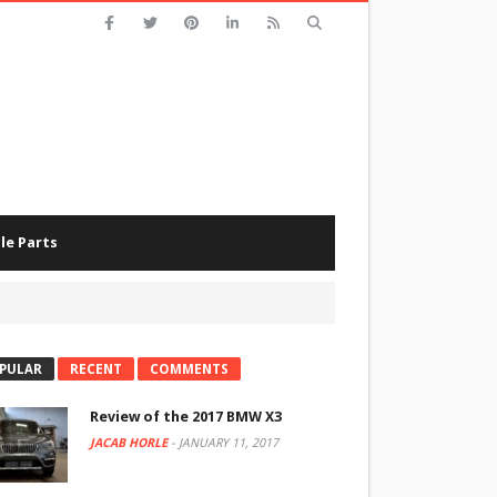
le Parts
PULAR
RECENT
COMMENTS
Review of the 2017 BMW X3
JACAB HORLE
-
JANUARY 11, 2017