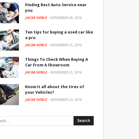
Finding Best Auto Service near
you
JACAB HORLE
-
NOVEMBER 28, 2016
Ten tips for buying a used car like
a pro
JACAB HORLE
-
NOVEMBER 25, 2016
Things To Check When Buying A
Car From A Showroom
JACAB HORLE
-
NOVEMBER 25, 2016
Know it all about the tires of
your Vehicles?
JACAB HORLE
-
NOVEMBER 23, 2016