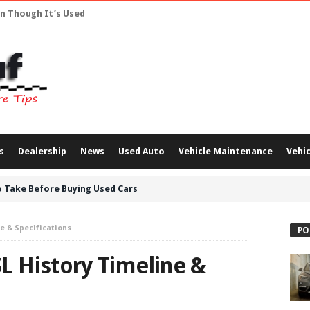
en Though It’s Used
s
Dealership
News
Used Auto
Vehicle Maintenance
Vehic
 Take Before Buying Used Cars
e & Specifications
PO
 History Timeline &