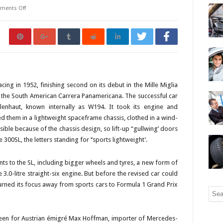
ments Off
ng in 1952, finishing second on its debut in the Mille Miglia
n the South American Carrera Panamericana. The successful car
enhaut, known internally as W194. It took its engine and
 them in a lightweight spaceframe chassis, clothed in a wind-
ble because of the chassis design, so lift-up “gullwing’ doors
00SL, the letters standing for ‘’sports lightweight’.
s to the SL, including bigger wheels and tyres, a new form of
 3.0-litre straight-six engine. But before the revised car could
ned its focus away from sports cars to Formula 1 Grand Prix
 been for Austrian émigré Max Hoffman, importer of Mercedes-