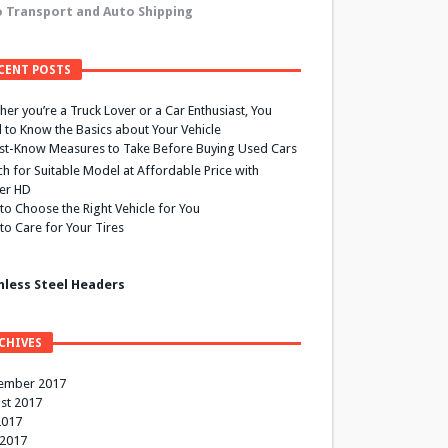
 Transport and Auto Shipping
CENT POSTS
er you’re a Truck Lover or a Car Enthusiast, You
 to Know the Basics about Your Vehicle
st-Know Measures to Take Before Buying Used Cars
h for Suitable Model at Affordable Price with
ier HD
to Choose the Right Vehicle for You
to Care for Your Tires
nless Steel Headers
CHIVES
ember 2017
st 2017
2017
 2017