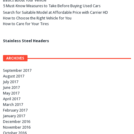
Basics about Your Vehicle
5 Must-Know Measures to Take Before Buying Used Cars
Search for Suitable Model at Affordable Price with Carrier HD
How to Choose the Right Vehicle for You
How to Care for Your Tires
Stainless Steel Headers
ARCHIVES
September 2017
August 2017
July 2017
June 2017
May 2017
April 2017
March 2017
February 2017
January 2017
December 2016
November 2016
October 2016