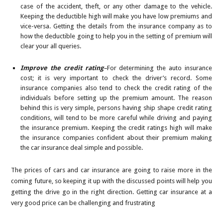
case of the accident, theft, or any other damage to the vehicle.
Keeping the deductible high will make you have low premiums and
vice-versa. Getting the details from the insurance company as to
how the deductible going to help you in the setting of premium will
clear your all queries.
Improve the credit rating
–
For determining the auto insurance
cost; it is very important to check the driver’s record. Some
insurance companies also tend to check the credit rating of the
individuals before setting up the premium amount. The reason
behind this is very simple, persons having ship shape credit rating
conditions, will tend to be more careful while driving and paying
the insurance premium. Keeping the credit ratings high will make
the insurance companies confident about their premium making
the car insurance deal simple and possible.
The prices of cars and car insurance are going to raise more in the
coming future, so keeping it up with the discussed points will help you
getting the drive go in the right direction. Getting car insurance at a
very good price can be challenging and frustrating