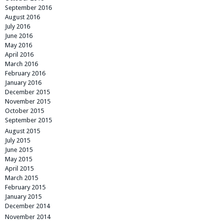
September 2016
August 2016
July 2016
June 2016
May 2016
April 2016
March 2016
February 2016
January 2016
December 2015
November 2015
October 2015
September 2015
August 2015
July 2015
June 2015
May 2015
April 2015
March 2015
February 2015
January 2015
December 2014
November 2014