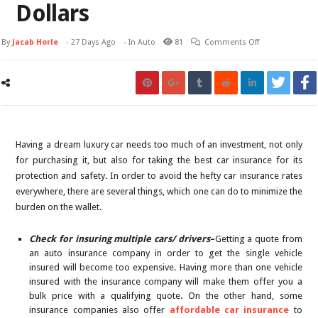
Dollars
By
Jacab Horle
-
27 Days Ago
- In
Auto
81
Comments Off
Having a dream luxury car needs too much of an investment, not only
for purchasing it, but also for taking the best car insurance for its
protection and safety. In order to avoid the hefty car insurance rates
everywhere, there are several things, which one can do to minimize the
burden on the wallet.
Check for insuring multiple cars/ drivers
–
Getting a quote from
an auto insurance company in order to get the single vehicle
insured will become too expensive. Having more than one vehicle
insured with the insurance company will make them offer you a
bulk price with a qualifying quote. On the other hand, some
insurance companies also offer
affordable car insurance
to