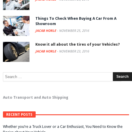
Things To Check When Buying A Car From A
Showroom
JACAB HORLE
-
NOVEMBER 25, 2016
Know it all about the tires of your Vehicles?
JACAB HORLE
-
NOVEMBER 23, 2016
Auto Transport and Auto Shipping
RECENT POSTS
Whether you’re a Truck Lover or a Car Enthusiast, You Need to Know the