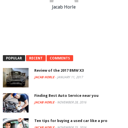
Jacab Horle
POPULAR
RECENT
COMMENTS
Review of the 2017 BMW X3
JACAB HORLE
-
JANUARY 11, 2017
Finding Best Auto Service near you
JACAB HORLE
-
NOVEMBER 28, 2016
Ten tips for buying a used car like a pro
JACAB HORLE
-
NOVEMBER 25, 2016