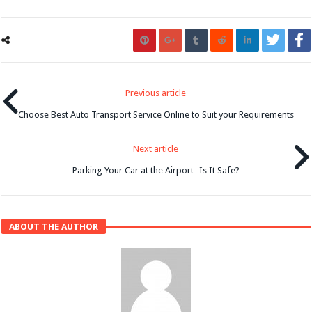
Previous article
Choose Best Auto Transport Service Online to Suit your Requirements
Next article
Parking Your Car at the Airport- Is It Safe?
ABOUT THE AUTHOR