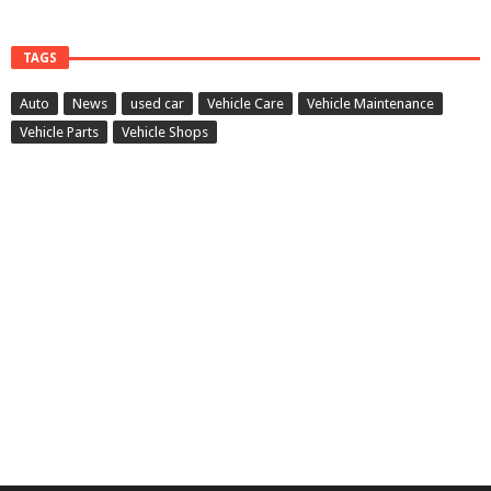
TAGS
Auto
News
used car
Vehicle Care
Vehicle Maintenance
Vehicle Parts
Vehicle Shops