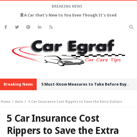
BREAKING NEWS
A Car that’s New to You Even Though It’s Used
Breaking News
5 Must-Know Measures to Take Before Buying Used Cars
Home
Auto
5 Car Insurance Cost Rippers to Save the Extra Dollars
5 Car Insurance Cost
Rippers to Save the Extra