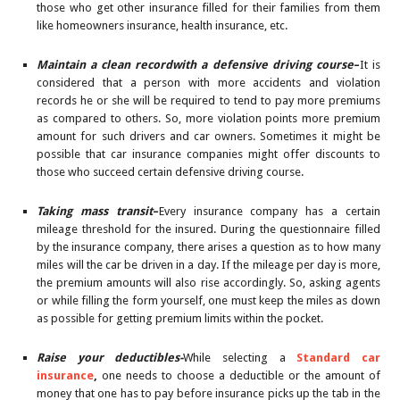
those who get other insurance filled for their families from them
like homeowners insurance, health insurance, etc.
Maintain a clean recordwith a defensive driving course
–
It is
considered that a person with more accidents and violation
records he or she will be required to tend to pay more premiums
as compared to others. So, more violation points more premium
amount for such drivers and car owners. Sometimes it might be
possible that car insurance companies might offer discounts to
those who succeed certain defensive driving course.
Taking mass transit
–
Every insurance company has a certain
mileage threshold for the insured. During the questionnaire filled
by the insurance company, there arises a question as to how many
miles will the car be driven in a day. If the mileage per day is more,
the premium amounts will also rise accordingly. So, asking agents
or while filling the form yourself, one must keep the miles as down
as possible for getting premium limits within the pocket.
Raise your deductibles-
While selecting a
Standard car
insurance
,
one needs to choose a deductible or the amount of
money that one has to pay before insurance picks up the tab in the